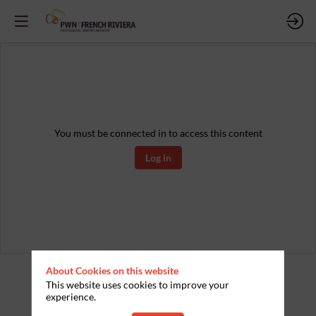
You must be connected in to access this content
Log in
About Cookies on this website
This website uses cookies to improve your
experience.