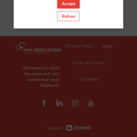
Accept
Refuse
Privacy Policy
Legal
Code of conduct
We hope you enjoy
the event and can't
Copyright
wait to hear your
feedback!
Powered by