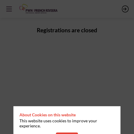
Registrations are closed
About Cookies on this website
This website uses cookies to improve your
experience.