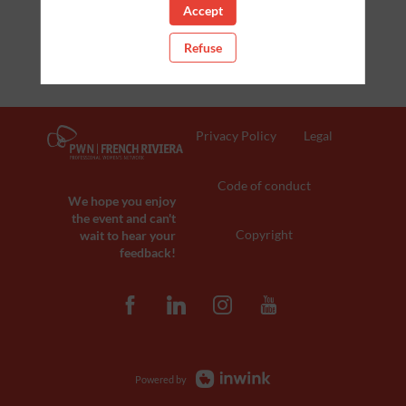
Accept
Refuse
Privacy Policy
Legal
Code of conduct
We hope you enjoy
the event and can't
Copyright
wait to hear your
feedback!
Powered by