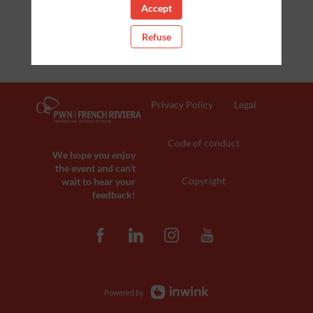
Accept
Clear all filters
Refuse
Privacy Policy
Legal
Code of conduct
We hope you enjoy
the event and can't
Copyright
wait to hear your
feedback!
Powered by