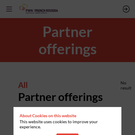
Partner
offerings
All
No
result
Partner offerings
About Cookies on this website
This website uses cookies to improve your
experience.
PARTNERS