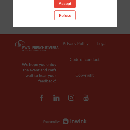
Accept
Refuse
Privacy Policy
Legal
Code of conduct
We hope you enjoy
the event and can't
Copyright
wait to hear your
feedback!
Powered by