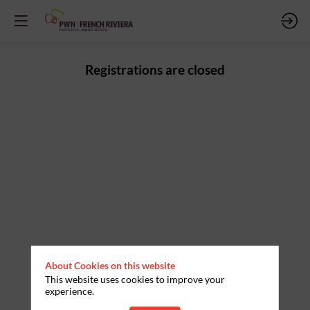
Registrations are closed
About Cookies on this website
This website uses cookies to improve your
experience.