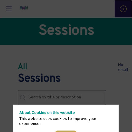
Sessions
All
No
result
Sessions
About Cookies on this website
DATES
This website uses cookies to improve your
experience.
THEMES