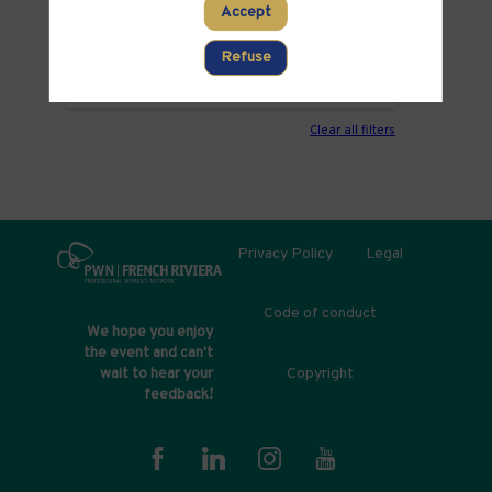
Accept
PARTNERS
Refuse
ROOM
Clear all filters
Privacy Policy
Legal
Code of conduct
We hope you enjoy
the event and can't
Copyright
wait to hear your
feedback!