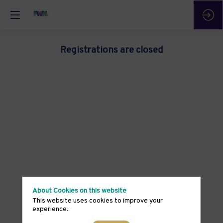
Registrations are closed
About Cookies on this website
This website uses cookies to improve your
experience.