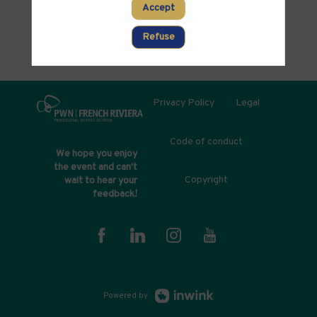
Accept
Refuse
Privacy Policy
Legal
Code of conduct
We hope you enjoy
the event and can't
Copyright
wait to hear your
feedback!
Powered by