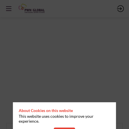
About Cookies on this website
This website uses cookies to improve your
experience.