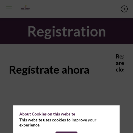
Registration
Regist
are
Regístrate ahora
closed.
About Cookies on this website
This website uses cookies to improve your
experience.