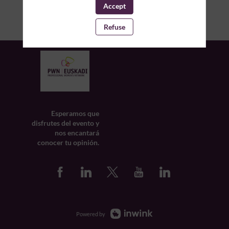
Accept
Refuse
Esperamos que
disfrutes del evento y
nos encantará
conocer tu opinión.
Powered by