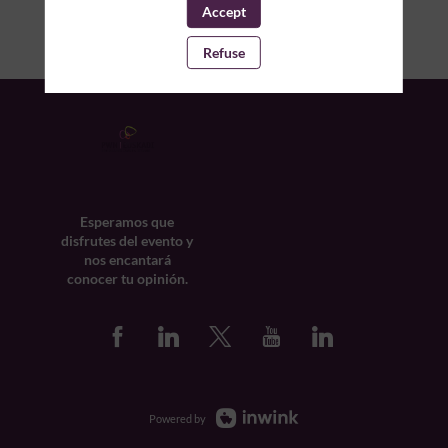
Accept
Refuse
Esperamos que
disfrutes del evento y
nos encantará
conocer tu opinión.
Powered by