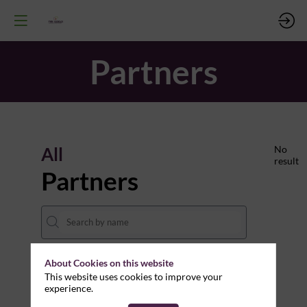
Partners
All
No
result
Partners
About Cookies on this website
THEMES
This website uses cookies to improve your
experience.
Clear all filters