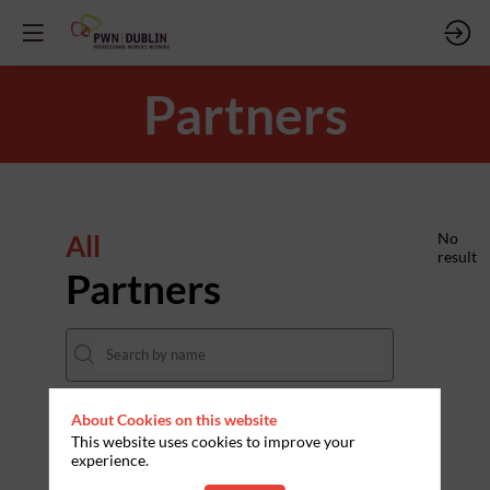
Partners
All
No
result
Partners
About Cookies on this website
THEMES
This website uses cookies to improve your
experience.
Clear all filters