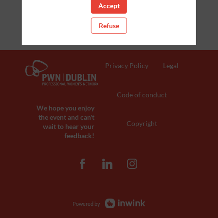
Accept
Refuse
Privacy Policy
Legal
Code of conduct
We hope you enjoy
the event and can't
Copyright
wait to hear your
feedback!
Powered by