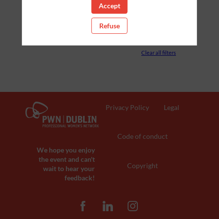
Accept
PARTNERS
Refuse
ROOM
Clear all filters
Privacy Policy
Legal
Code of conduct
We hope you enjoy
the event and can't
Copyright
wait to hear your
feedback!