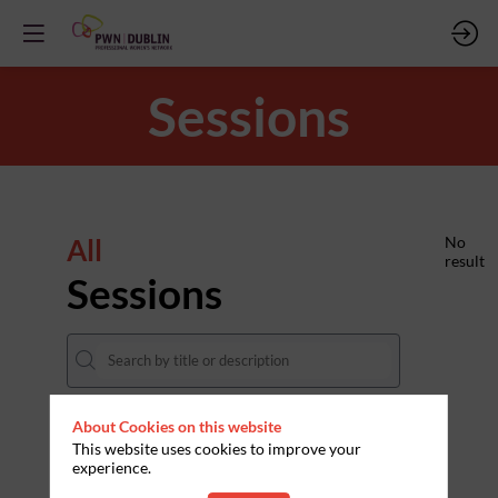
Sessions
All
No
result
Sessions
About Cookies on this website
DATES
This website uses cookies to improve your
experience.
THEMES