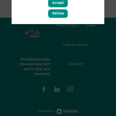
Accept
Refuse
Privacy Policy
Legal
Code of conduct
We hope you enjoy
Copyright
the event and can't
wait to hear your
feedback!
Powered by