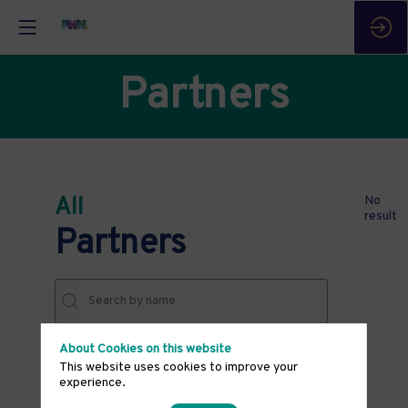
Partners
All
No
result
Partners
About Cookies on this website
THEMES
This website uses cookies to improve your
experience.
Clear all filters