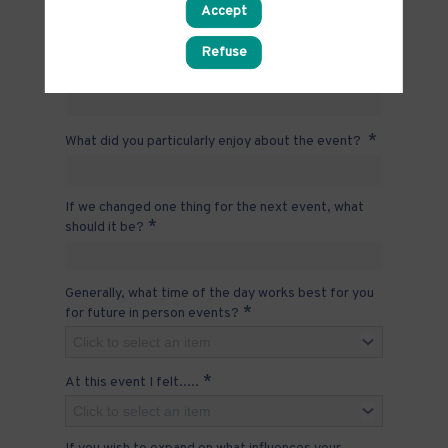
Accept
Click to select an item
Please tell us why you selected your response to
Refuse
*
the question above
*
What did you particularly enjoy about the event?
If we changed one thing for the next event, what
*
should it be?
Generally, what time of the day works best for you
*
for future in person events?
Click to select an item
*
At this event I felt.....
Click to select an item