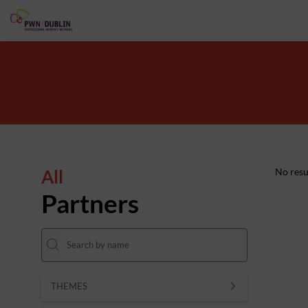
All
No resu
Partners
THEMES