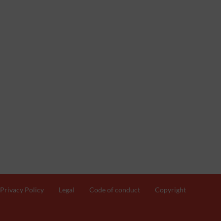
Privacy Policy
Legal
Code of conduct
Copyright