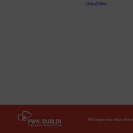
Clear all filters
We hope you enjoy the ev