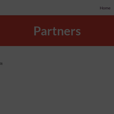
Home
Partners
lt