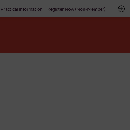
Practical information
Register Now (Non-Member)