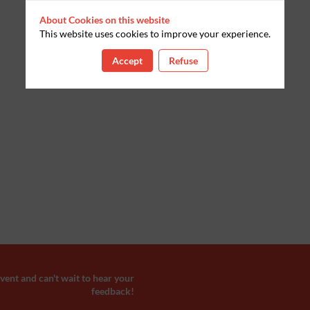
About Cookies on this website
This website uses cookies to improve your experience.
Accept
Refuse
ent and can't wait to hear your
feedback!