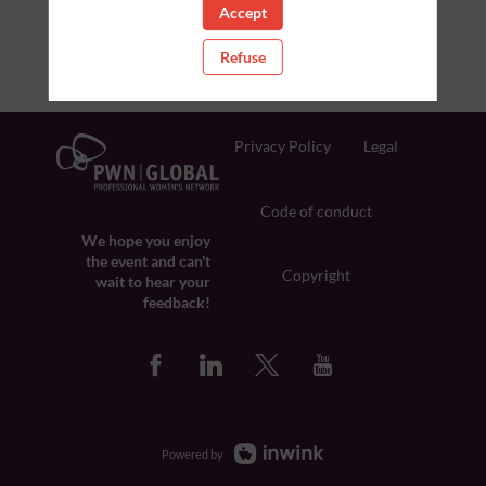
Accept
Refuse
Privacy Policy
Legal
Code of conduct
We hope you enjoy
the event and can't
Copyright
wait to hear your
feedback!
Powered by