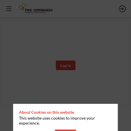
You must be connected in to access this content
Log in
About Cookies on this website
This website uses cookies to improve your
experience.