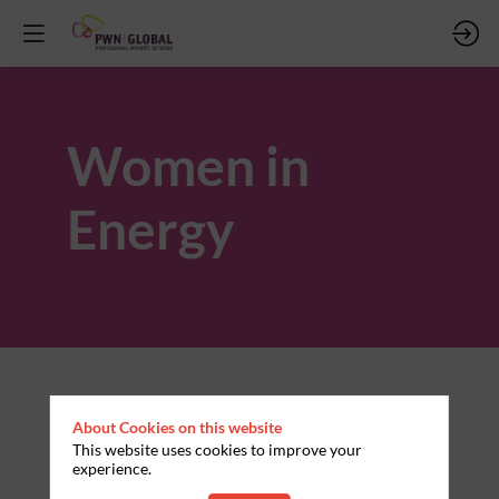
Women in
Energy
About Cookies on this website
This website uses cookies to improve your
experience.