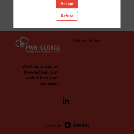
Accept
Refuse
Refund Policy
We hope you enjoy
the event and can't
wait to hear your
feedback!
Powered by