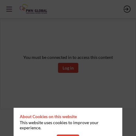
You must be connected in to access this content
Log in
About Cookies on this website
This website uses cookies to improve your
experience.