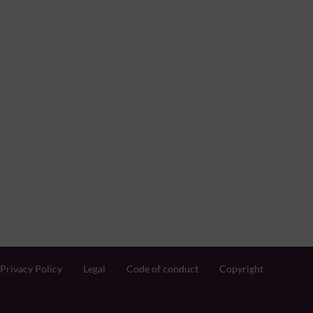
Privacy Policy
Legal
Code of conduct
Copyright