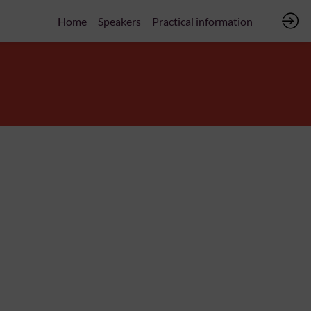
Home
Speakers
Practical information