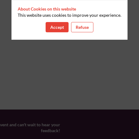
About Cookies on this website
This website uses cookies to improve your experience.
Accept
Refuse
ent and can't wait to hear your
feedback!