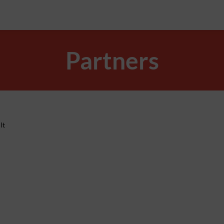
Partners
lt