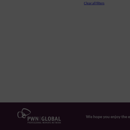
Clear all filters
We hope you enjoy the ev