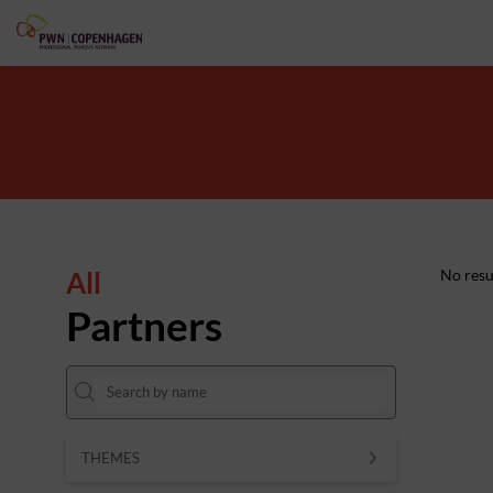
All
No resu
Partners
THEMES