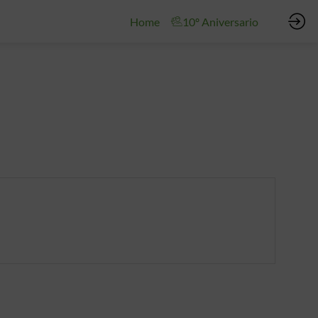
Home
10º Aniversario