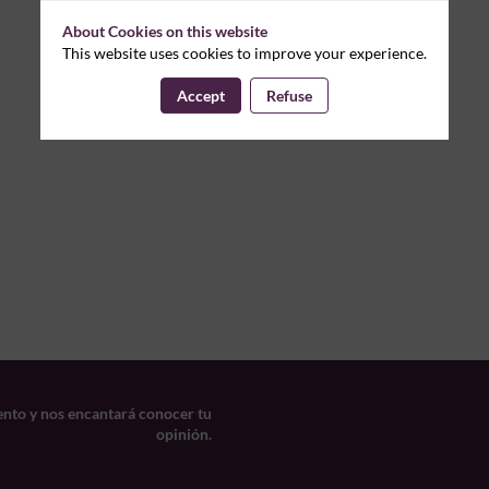
About Cookies on this website
This website uses cookies to improve your experience.
Accept
Refuse
ento y nos encantará conocer tu
opinión.