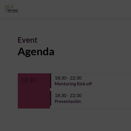
Event
Agenda
18:30 - 22:30
18:30
Mentoring Kick off
18:30 - 22:30
Presentación