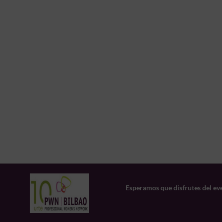
Esperamos que disfrutes del ev