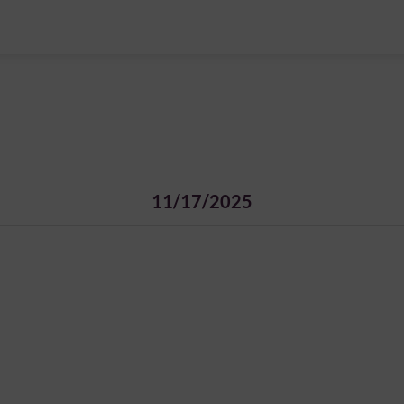
11/17/2025