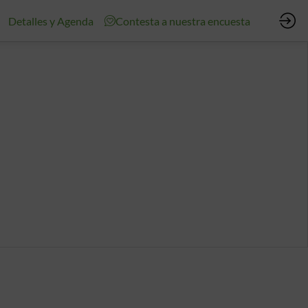
Detalles y Agenda
Contesta a nuestra encuesta