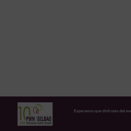
Esperamos que disfrutes del ev