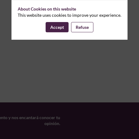
About Cookies on this website
This website uses cookies to improve your experience.
Accept
Refuse
ento y nos encantará conocer tu
opinión.