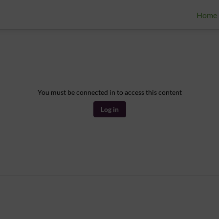
Home
You must be connected in to access this content
Log in