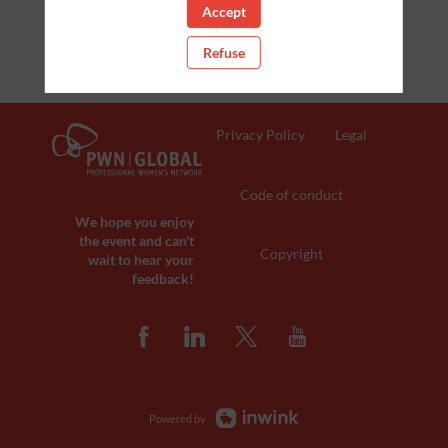
Accept
Refuse
Privacy Policy
Legal
Code of conduct
We hope you enjoy
the event and can't
Copyright
wait to hear your
feedback!
Powered by