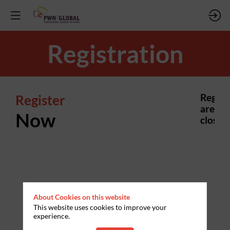
Registration
Register
Regist
are
Now
closed.
About Cookies on this website
This website uses cookies to improve your
experience.