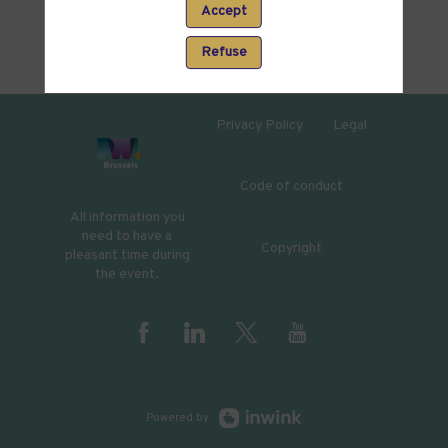
Accept
Refuse
Privacy Policy
Legal
Code of conduct
All information you
need to have a
Copyright
pleasant time during
the event.
Powered by