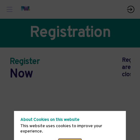
Registration
Register
Regist
are
Now
closed
About Cookies on this website
This website uses cookies to improve your
experience.