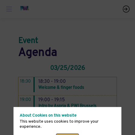
Event
Agenda
03/25/2026
18:30
18:30 - 19:00
Welcome & finger foods
19:00
19:00 - 19:15
Intro by Aspria & PWI Brussels
About Cookies on this website
19:15 - 20:30
This website uses cookies to improve your
Talk: Preventive Health Through
experience.
Nutrition + Q&A