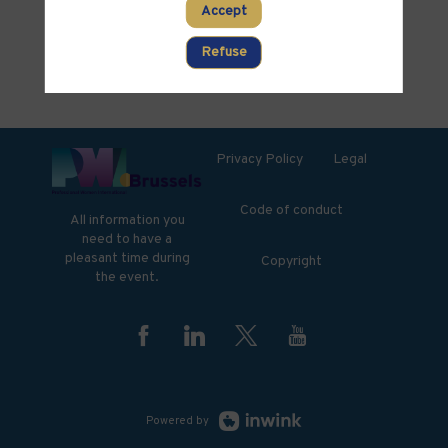
PARTNERS
Accept
Clear all filters
Refuse
Privacy Policy
Legal
Code of conduct
All information you
need to have a
pleasant time during
Copyright
the event.
Powered by