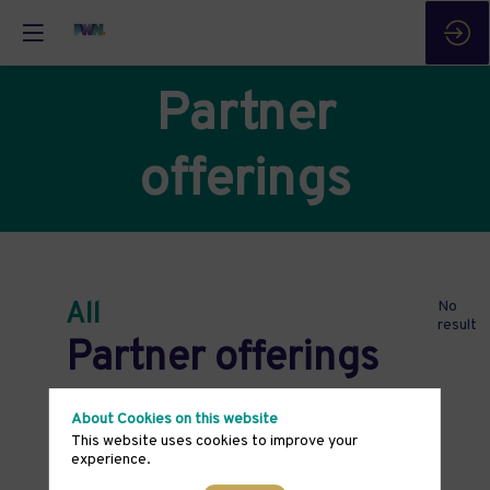
Partner
offerings
All
No
result
Partner offerings
About Cookies on this website
This website uses cookies to improve your
experience.