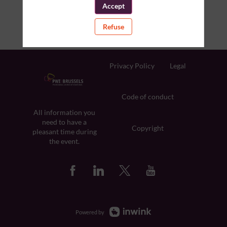
Accept
Refuse
Privacy Policy
Legal
Code of conduct
All information you
need to have a
Copyright
pleasant time during
the event.
Powered by