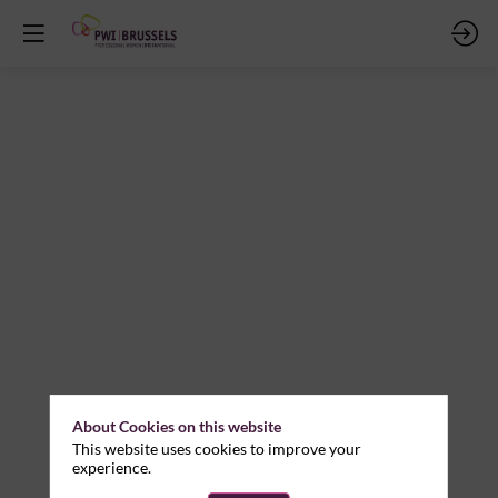
About Cookies on this website
This website uses cookies to improve your
experience.