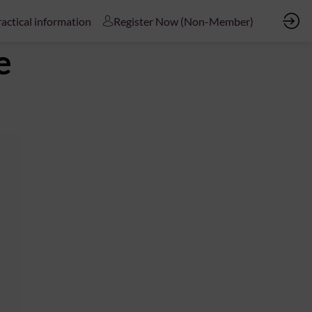
actical information
Register Now (Non-Member)
e