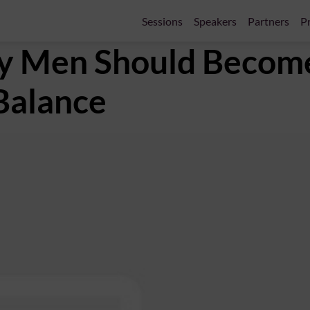
Sessions
Speakers
Partners
Pr
y Men Should Becom
 Balance