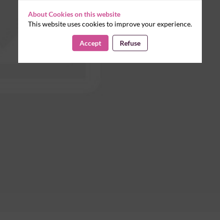
About Cookies on this website
This website uses cookies to improve your experience.
Accept
Refuse