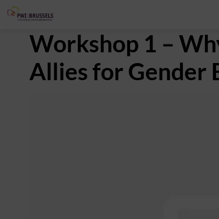
Workshop 1 – Wh
Allies for Gender