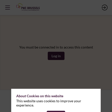
You must be connected in to access this content
Log in
About Cookies on this website
This website uses cookies to improve your
experience.