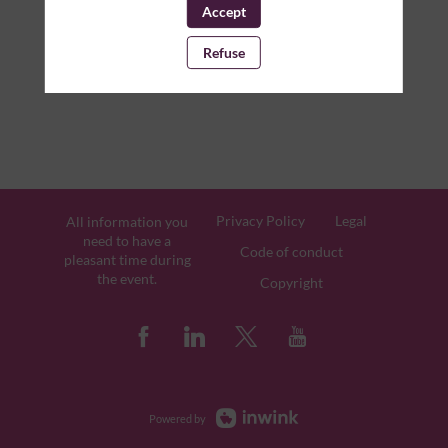
Accept
Refuse
Privacy Policy
Legal
All information you
need to have a
Code of conduct
pleasant time during
the event.
Copyright
Powered by