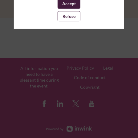
Accept
Refuse
Privacy Policy
Legal
All information you
need to have a
Code of conduct
pleasant time during
the event.
Copyright
Powered by