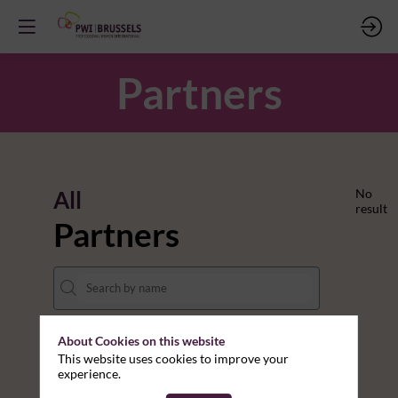
Partners
All
No
result
Partners
About Cookies on this website
THEMES
This website uses cookies to improve your
experience.
Clear all filters