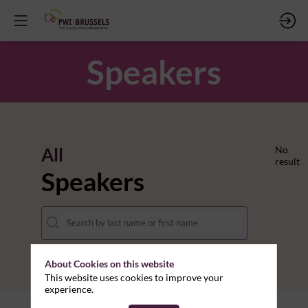
Speakers
All
No
result
Speakers
About Cookies on this website
This website uses cookies to improve your
experience.