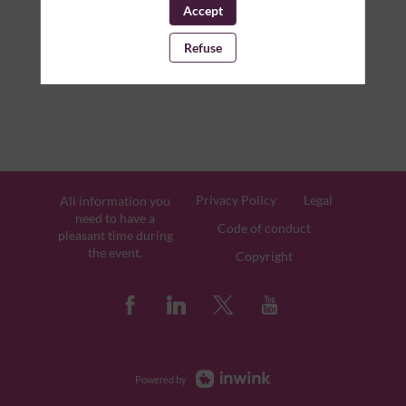
Accept
Refuse
Privacy Policy
Legal
All information you
need to have a
Code of conduct
pleasant time during
the event.
Copyright
Powered by