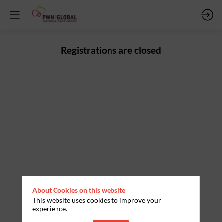
Registrations are closed
About Cookies on this website
This website uses cookies to improve your
experience.