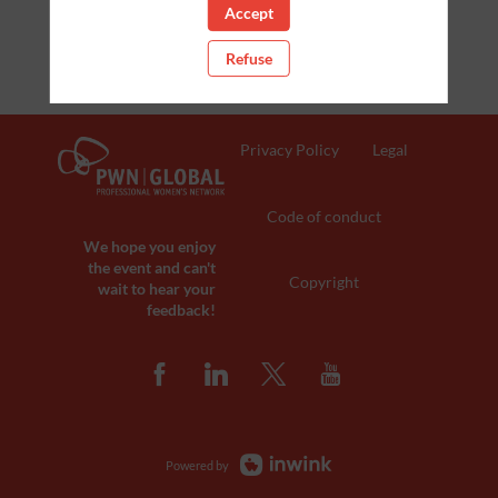
Accept
Refuse
Privacy Policy
Legal
Code of conduct
We hope you enjoy
the event and can't
Copyright
wait to hear your
feedback!
Powered by