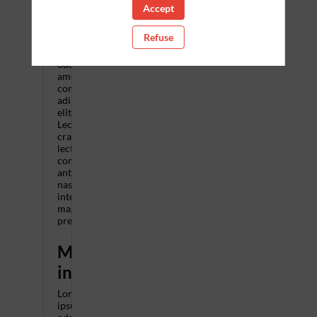
Accept
when
Refuse
Lorem
ipsum
odor
amet,
consectetuer
adipiscing
elit.
Lectus
cras
lectus
consectetur
ante
nascetur
interdum
magnis
pretium.
More
information
Lorem
ipsum