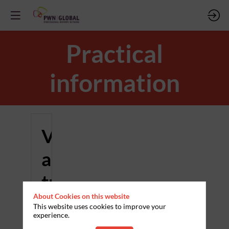
Practical
information
Venue
and
travel
About Cookies on this website
This website uses cookies to improve your
Where
experience.
and