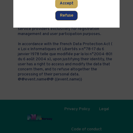
Accept
addition to all the fields placed by the event
organizer in the event registration form.
Refuse
These personal data are confidential and hosted by
inwink. They can be shared with partners and external
service providers exclusively for registration
management and user participation purposes.
In accordance with the French Data Protection Act (
« Loi « Informatiques et Libertés » n°78-17 du 6
janvier 1978 telle que modifiée par la loi n°2004-801
du 6 août 2004 »), upon justifying their identity, the
user has a right to access and modify the data that
concern them, and to refuse altogether the
processing of their personal data.
@@event.name@@ {{event.name}}
Privacy Policy
Legal
Code of conduct