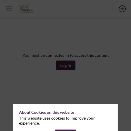
You must be connected in to access this content
Log in
About Cookies on this website
This website uses cookies to improve your
experience.