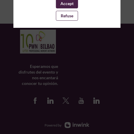
Accept
Refuse
Esperamos que
disfrutes del evento y
nos encantará
conocer tu opinión.
Powered by