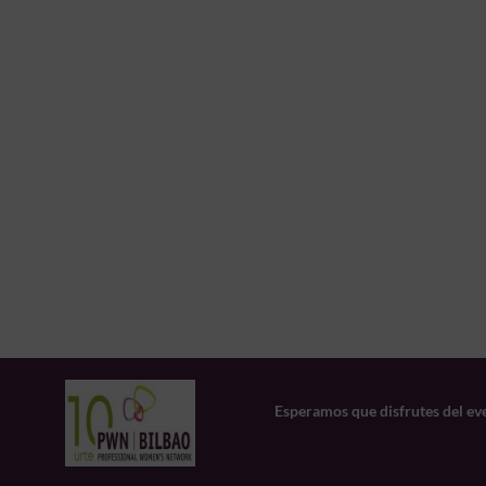
Esperamos que disfrutes del ev