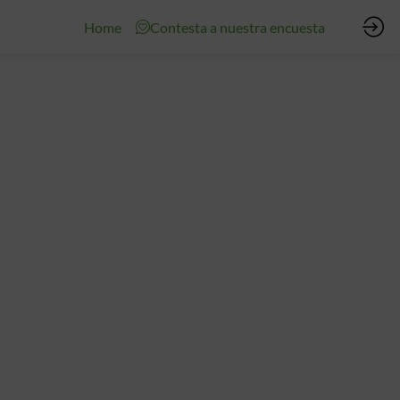
Home
Contesta a nuestra encuesta