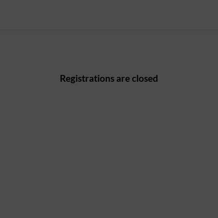
Registrations are closed