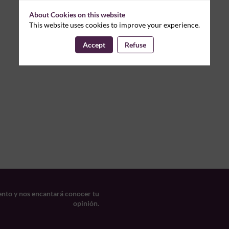
About Cookies on this website
This website uses cookies to improve your experience.
Accept
Refuse
ento y nos encantará conocer tu
opinión.