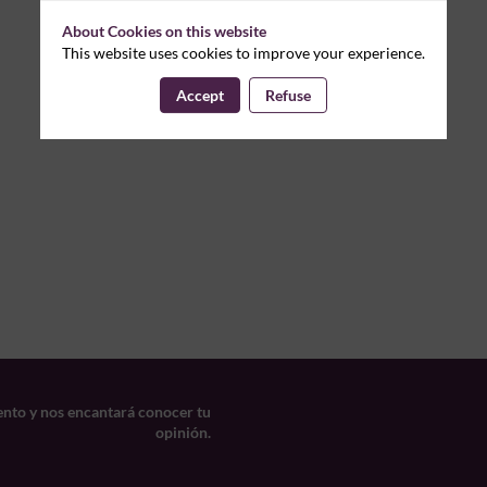
About Cookies on this website
This website uses cookies to improve your experience.
Accept
Refuse
ento y nos encantará conocer tu
opinión.