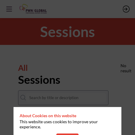
Sessions
All
No
result
Sessions
About Cookies on this website
DATES
This website uses cookies to improve your
experience.
THEMES