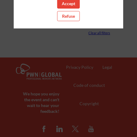
Accept
PARTNERS
Refuse
ROOM
Clear all filters
Privacy Policy
Legal
Code of conduct
We hope you enjoy
the event and can't
Copyright
wait to hear your
feedback!