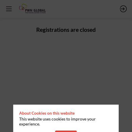
Registrations are closed
About Cookies on this website
This website uses cookies to improve your
experience.