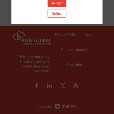
Accept
Refuse
Privacy Policy
Legal
Code of conduct
We hope you enjoy
the event and can't
Copyright
wait to hear your
feedback!
Powered by