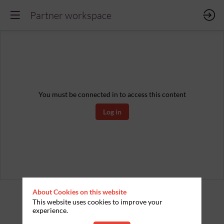
Partner workspace
You must be connected in to access this content
Log in
About Cookies on this website
This website uses cookies to improve your
experience.