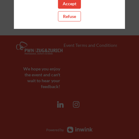
Accept
Refuse
Event Terms and Conditions
We hope you enjoy
the event and can't
wait to hear your
feedback!
Powered by