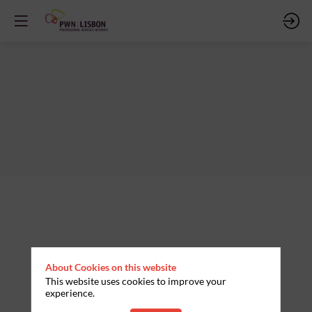
About Cookies on this website
This website uses cookies to improve your
experience.