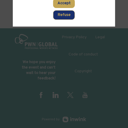
Accept
Refuse
Privacy Policy
Legal
Code of conduct
We hope you enjoy
the event and can't
Copyright
wait to hear your
feedback!
Powered by