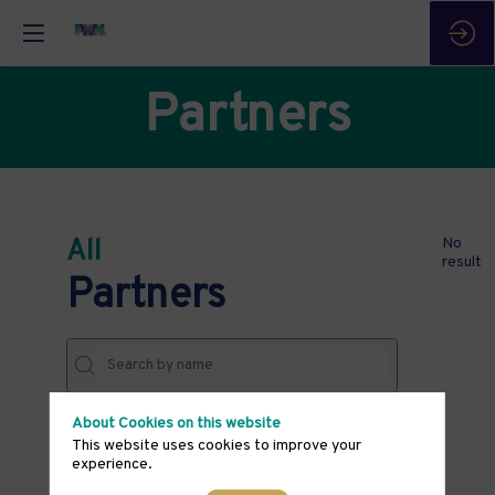
Partners
All
No
result
Partners
About Cookies on this website
THEMES
This website uses cookies to improve your
experience.
Clear all filters