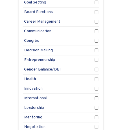
Goal Setting
Board Elections
Career Management
Communication
Congrès
Decision Making
Entrepreneurship
Gender Balance/DEI
Health
Innovation
International
Leadership
Mentoring
Negotiation