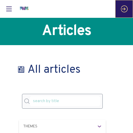
Articles
All articles
THEMES