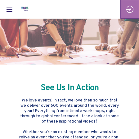
See Us In Action
We love events! In fact, we love then so much that
we deliver over 600 events around the world, every
year! Everything from intimate workshops, right
through to global conferenced - take a look at some
of these inspirational videos!
Whether you're an existing member who wants to
relive an event that you've attended, or you're a non-