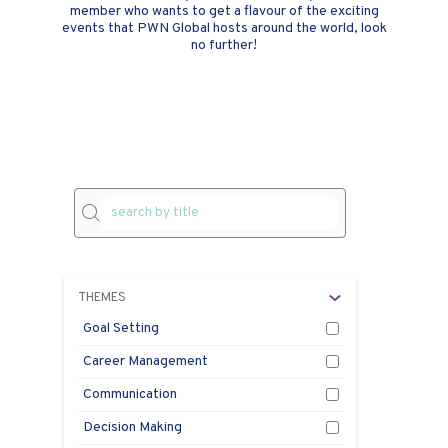
member who wants to get a flavour of the exciting
events that PWN Global hosts around the world, look
no further!
THEMES
Goal Setting
Career Management
PW
Communication
On
Decision Making