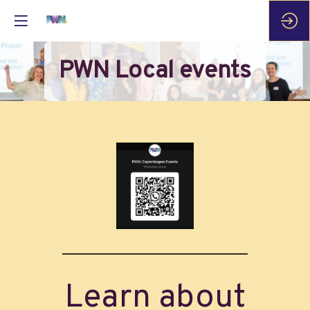
PWN Local events
Learn about