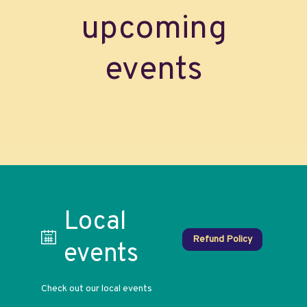
upcoming
events
Local
Refund Policy
events
Check out our local events