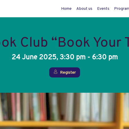
Home
About us
Events
Progra
ook Club “Book Your
24 June 2025, 3:30 pm - 6:30 pm
Register