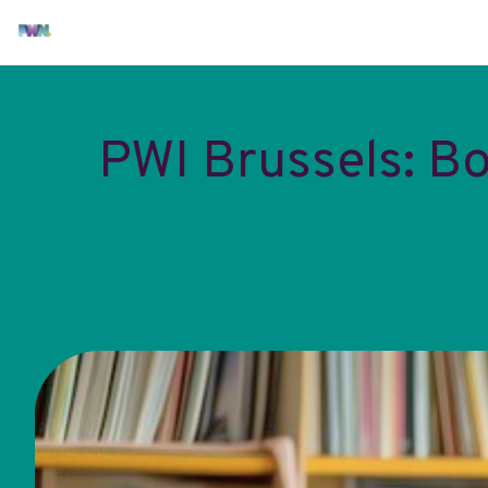
PWI Brussels: B