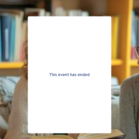
This event has ended