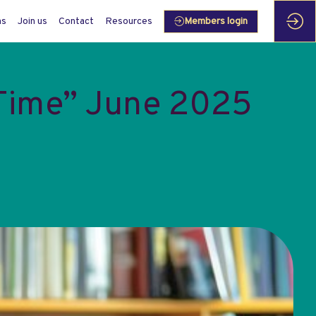
ms
Join us
Contact
Resources
Members login
 Time” June 2025