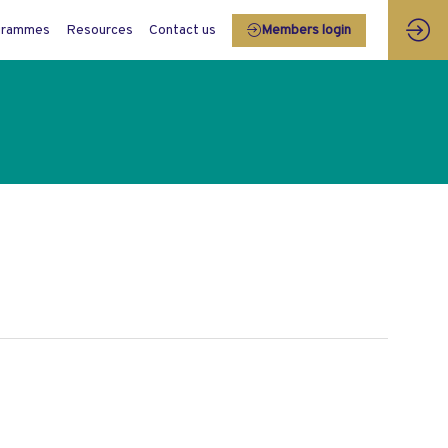
grammes
Resources
Contact us
Members login