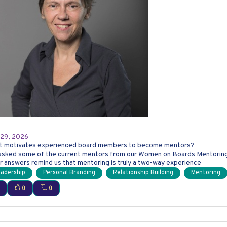
e Power of Mentoring: Hear from Our 2026 Women o
 29, 2026
t motivates experienced board members to become mentors?
sked some of the current mentors from our Women on Boards Mentoring P
r answers remind us that mentoring is truly a two-way experience
adership
Personal Branding
Relationship Building
Mentoring
0
0