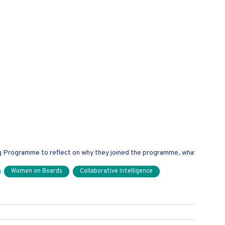
n Boards Mentors
rogramme to reflect on why they joined the programme, what they've e
Women on Boards
Collaborative Intelligence