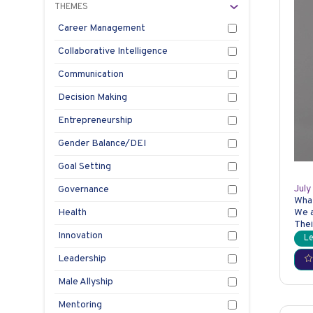
THEMES
Career Management
Collaborative Intelligence
Communication
Decision Making
Entrepreneurship
Gender Balance/DEI
Goal Setting
Th
July
Governance
Wha
Health
We a
Thei
Innovation
Le
Leadership
Male Allyship
Mentoring