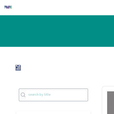
All articles