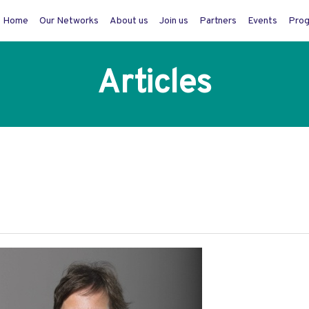
Home
Our Networks
About us
Join us
Partners
Events
Pro
Articles